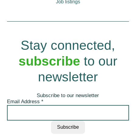
Job listings
Stay connected,
subscribe
to our
newsletter
Subscribe to our newsletter
Email Address
*