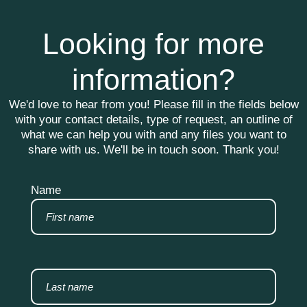
Looking for more
information?
We'd love to hear from you! Please fill in the fields below
with your contact details, type of request, an outline of
what we can help you with and any files you want to
share with us. We'll be in touch soon. Thank you!
Name