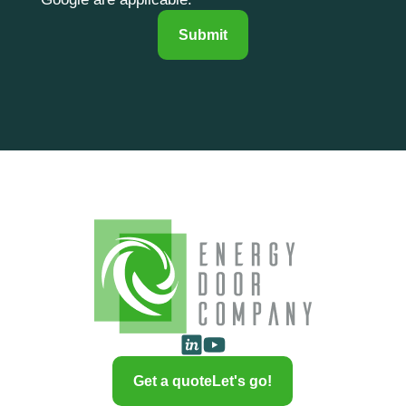
Submit
Get a quote
Let's go!