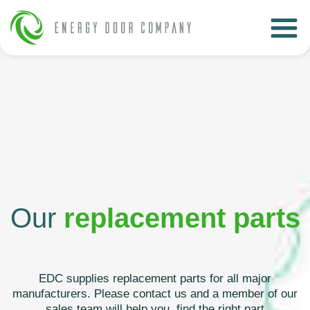
Our
replacement parts
EDC supplies replacement parts for all major
manufacturers. Please contact us and a member of our
sales team will help you find the right part