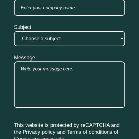
Subject
Message
This website is protected by reCAPTCHA and
the
Privacy policy
and
Terms of conditions
of
Google are applicable.