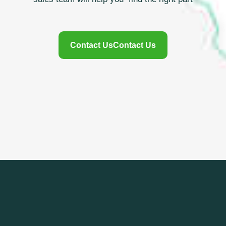
Contact Us
Contact Us