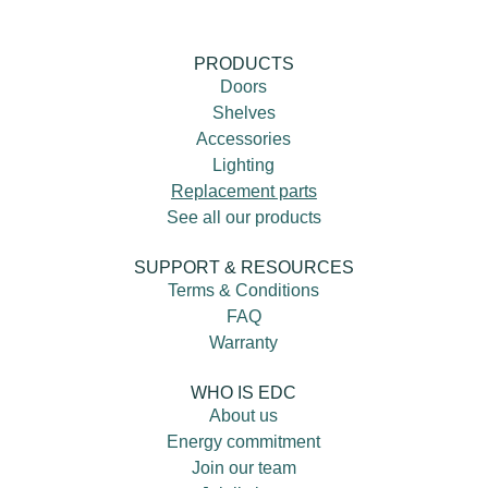
PRODUCTS
Doors
Shelves
Accessories
Lighting
Replacement parts
See all our products
SUPPORT & RESOURCES
Terms & Conditions
FAQ
Warranty
WHO IS EDC
About us
Energy commitment
Join our team