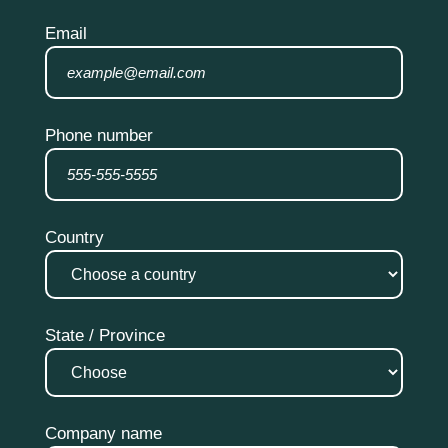
Email
Phone number
Country
State / Province
Company name