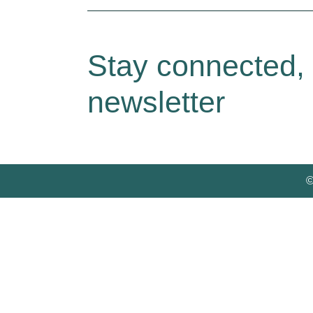
Stay connected,
newsletter
©