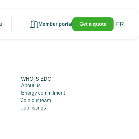
FR
u
Member portal
Get a quote
WHO IS EDC
About us
Energy commitment
Join our team
Job listings