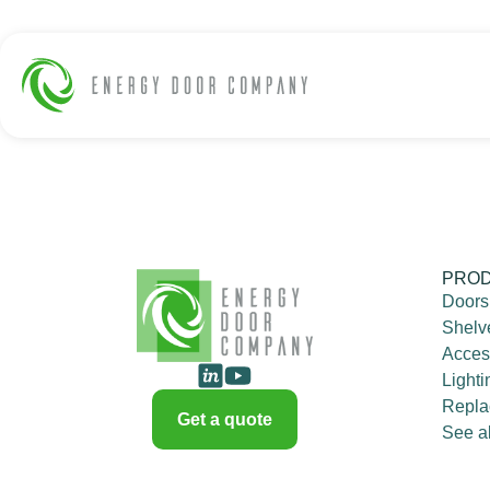
PRO
Doors
Shelv
Acces
Lighti
Repla
Get a quote
See al