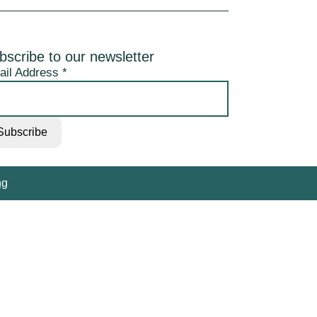
bscribe to our newsletter
ail Address
*
ng