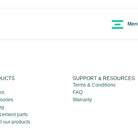
Men
DUCTS
SUPPORT & RESOURCES
Terms & Conditions
es
FAQ
sories
Warranty
ng
cement parts
l our products