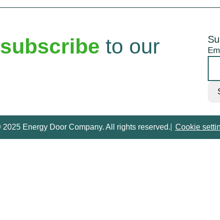
Su
subscribe
to our
Em
 2025 Energy Door Company. All rights reserved.
Cookie setti